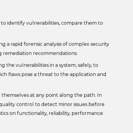
to identify vulnerabilities, compare them to
 a rapid forensic analysis of complex security
ring remediation recommendations.
 the vulnerabilities in a system, safely, to
ich flaws pose a threat to the application and
 themselves at any point along the path. In
quality control to detect minor issues before
s on functionality, reliability, performance