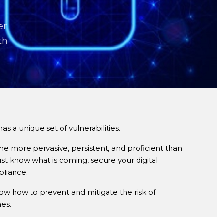
er
th
r
a unique set of vulnerabilities.
e more pervasive, persistent, and proficient than
ust know what is coming, secure your digital
pliance.
now how to prevent and mitigate the risk of
es.