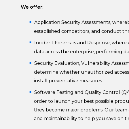
We offer:
Application Security Assessments, whereb
established competitors, and conduct th
Incident Forensics and Response, where we
data across the enterprise, performing d
Security Evaluation, Vulnerability Assessm
determine whether unauthorized access or 
install preventative measures.
Software Testing and Quality Control (QA
order to launch your best possible produc
they become major problems. Our team of s
and maintainability to help you save on t