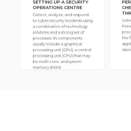
SETTING UP A SECURITY
PER
OPERATIONS CENTRE
CHE
TH
Detect, analyze, and respond
Vuln
to cyber security incidents using
Pene
a combination of technology
prov
solutions and a strong set of
the f
processes. Its components
appli
usually include a graphical
asso
processing unit (GPU), a central
processing unit (CPU) that may
be multi-core, and system
memory (RAM)