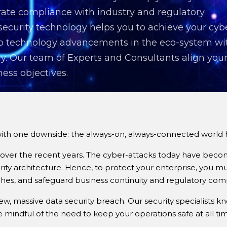
ate compliance with industry and regulatory
 security technology helps you to achieve your cyb
 to technology advancements in the eco-system wi
y. Our team of Experts and Consultants align you
ness objectives.
 one downside: the always-on, always-connected world has 
over the recent years. The cyber-attacks today have becom
rity architecture. Hence, to protect your enterprise, you m
ches, and safeguard business continuity and regulatory com
, massive data security breach. Our security specialists k
mindful of the need to keep your operations safe at all tim