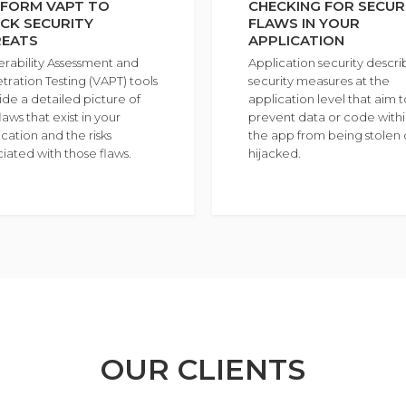
FORM VAPT TO
CHECKING FOR SECUR
CK SECURITY
FLAWS IN YOUR
REATS
APPLICATION
erability Assessment and
Application security descri
tration Testing (VAPT) tools
security measures at the
ide a detailed picture of
application level that aim t
laws that exist in your
prevent data or code with
cation and the risks
the app from being stolen 
ciated with those flaws.
hijacked.
OUR CLIENTS