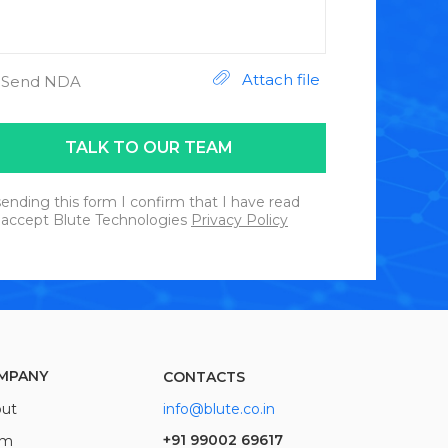
Attach file
Send NDA
TALK TO OUR TEAM
ending this form I confirm that I have read
 accept Blute Technologies
Privacy Policy
MPANY
CONTACTS
ut
info@blute.co.in
+91 99002 69617
am