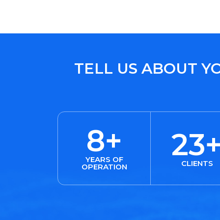
TELL US ABOUT Y
8+
23
YEARS OF
CLIENTS
OPERATION