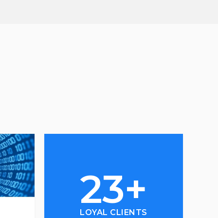
23+
LOYAL CLIENTS