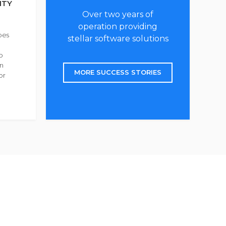
ITY
Over two years of
operation providing
bes
stellar software solutions
o
in
MORE SUCCESS STORIES
or