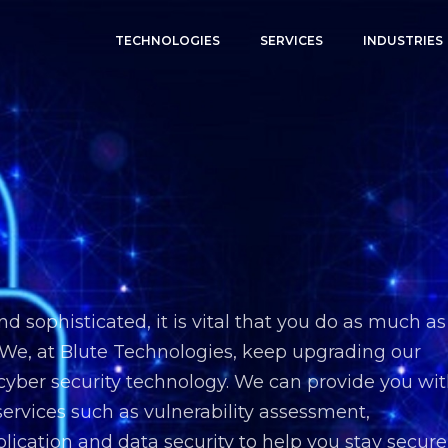
TECHNOLOGIES
SERVICES
INDUSTRIES
sophisticated, it is vital that you do as much as
 We, at Blute Technologies, keep upgrading our
 cyber security technology. We can provide you wi
ervices such as vulnerability assessment,
plication and data security to help you stay secure