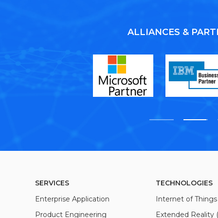
ALLIANCES & PAR
SERVICES
TECHNOLOGIES
Enterprise Application
Internet of Things 
Product Engineering
Extended Reality 