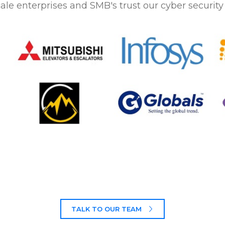
ale enterprises and SMB's trust our cyber security 
TALK TO OUR TEAM