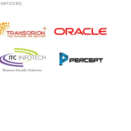
services.