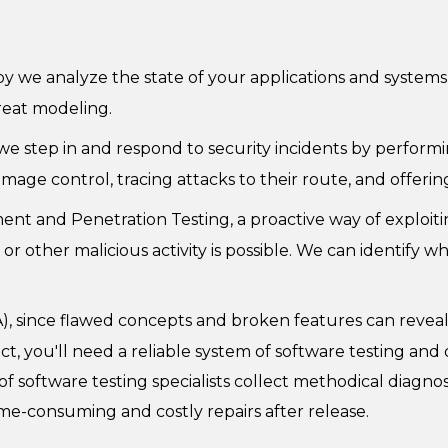
y we analyze the state of your applications and systems 
reat modeling.
 step in and respond to security incidents by performing
amage control, tracing attacks to their route, and offe
ent and Penetration Testing, a proactive way of exploiting
other malicious activity is possible. We can identify wh
), since flawed concepts and broken features can reveal
t, you'll need a reliable system of software testing and 
oftware testing specialists collect methodical diagnostic
ime-consuming and costly repairs after release.