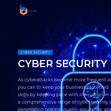
CYBER SECURITY
CYBER SECURITY
As cyberattacks become more frequent and 
you can to keep your business protected.
skills by keeping pace with innovation in
a comprehensive range of cyber security s
penetration testing, quality assurance, ap