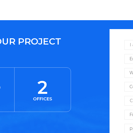
OUR PROJECT
+
2
OFFICES