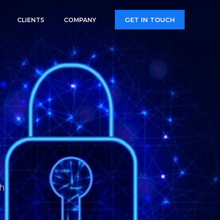
GET IN TOUCH
CLIENTS
COMPANY
th