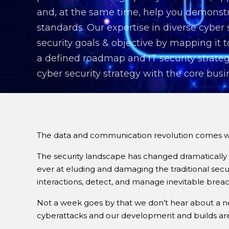
and, at the same time, help you demonstr
standards. Our expertise in diverse cyber
security goals & objective by mapping it
a defined roadmap and IT security strateg
cyber security strategy with the core busi
The data and communication revolution comes with
The security landscape has changed dramatically 
ever at eluding and damaging the traditional secu
interactions, detect, and manage inevitable brea
Not a week goes by that we don’t hear about a new
cyberattacks and our development and builds are 