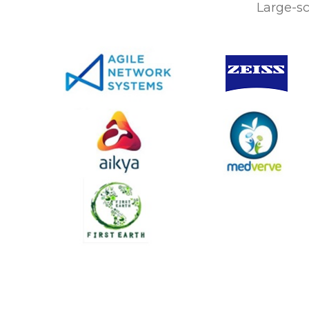
Large-sc