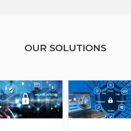
OUR SOLUTIONS