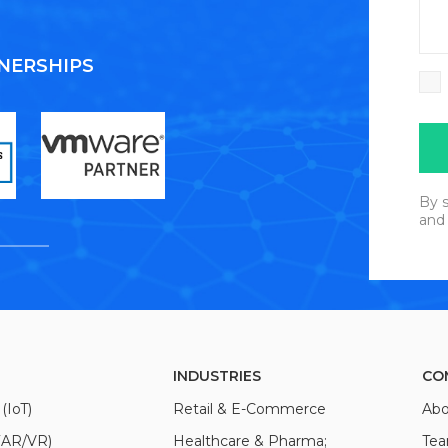
TNERSHIPS
By s
and
INDUSTRIES
CO
(IoT)
Retail & E-Commerce
Abo
(AR/VR)
Healthcare & Pharma;
Te