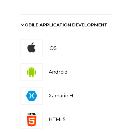
MOBILE APPLICATION DEVELOPMENT
iOS
Android
Xamarin H
HTML5