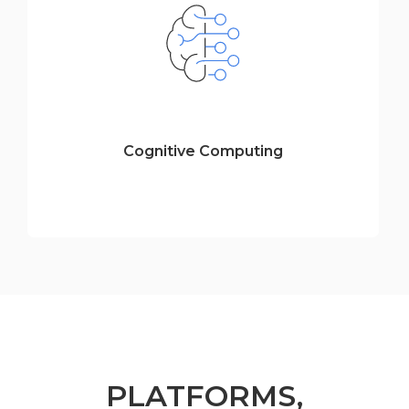
Cognitive Computing
PLATFORMS,