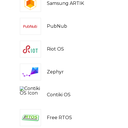
Samsung ARTIK
PubNub
Riot OS
Zephyr
Contiki OS
Free RTOS