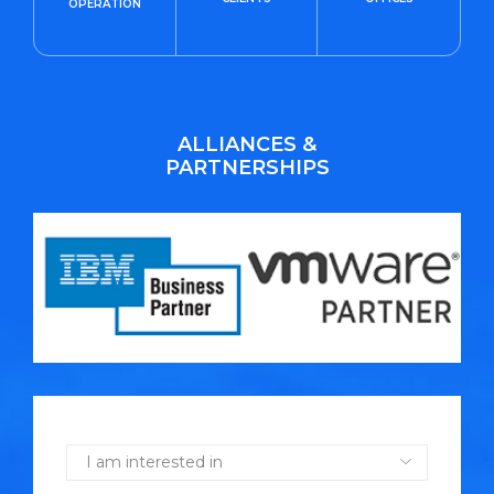
OPERATION
ALLIANCES &
PARTNERSHIPS