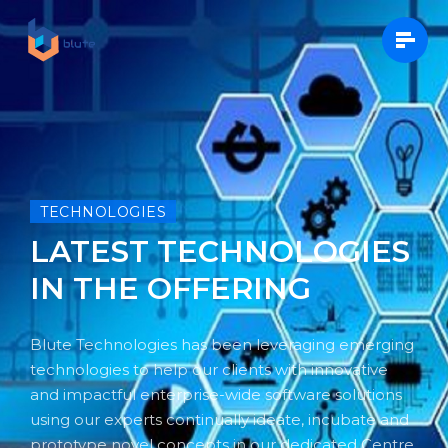
TECHNOLOGIES
LATEST TECHNOLOGIES
IN THE OFFERING
Blute Technologies has been leveraging emerging
technologies to help our clients with innovative
and impactful enterprise-wide software solutions
using our experts continually ideate, incubate and
prototype novel concepts in our dedicated Centre