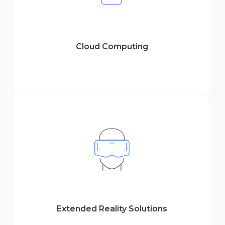
Cloud Computing
Extended Reality Solutions