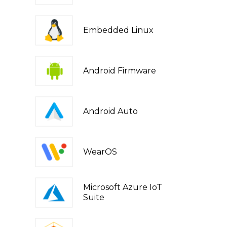
Embedded Linux
Android Firmware
Android Auto
WearOS
Microsoft Azure IoT
Suite