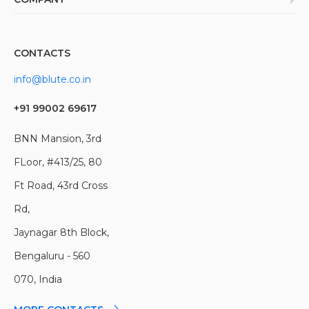
Cognitive Computing (AI/ML)
UI/UX Design
Healthcare & Pharma;
Customer Experience (UI/UX)
About
DevOps
BFSI
Cloud Computing
Team
Cyber Security
Government
CONTACTS
Careers
QA & Testing
Manfacturing
info@blute.co.in
Blog
Build Your Team
Education
News
Travel & Hospitality
+91 99002 69617
Insights
Construction
Clients
BNN Mansion, 3rd
Real Estate & Property
Portfolio
FLoor, #413/25, 80
Media & Entertainment
Logistics
Ft Road, 43rd Cross
Telecom
Rd,
Jaynagar 8th Block,
Bengaluru - 560
070, India