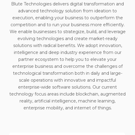
Blute Technologies delivers digital transformation and
advanced technology solution from ideation to
execution, enabling your business to outperform the
competition and to run your business more efficiently.
We enable businesses to strategize, build, and leverage
evolving technologies and create market-ready
solutions with radical benefits. We adopt innovation,
intelligence and deep industry experience from our
partner ecosystem to help you to elevate your
enterprise business and overcome the challenges of
technological transformation both in daily and large-
scale operations with innovative and impactful
enterprise-wide software solutions. Our current
technology focus areas include blockchain, augmented
reality, artificial intelligence, machine learning,
enterprise mobility, and internet of things.