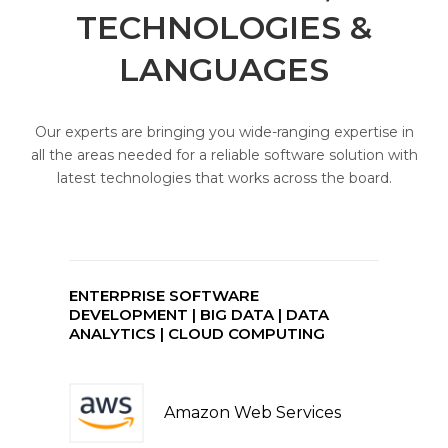
TECHNOLOGIES &
LANGUAGES
Our experts are bringing you wide-ranging expertise in
all the areas needed for a reliable software solution with
latest technologies that works across the board.
ENTERPRISE SOFTWARE
DEVELOPMENT | BIG DATA | DATA
ANALYTICS | CLOUD COMPUTING
Amazon Web Services