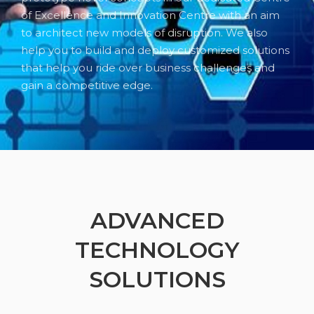
of Excellence and Innovation Centre with an aim
to architect new models of disruption. We also
help you to build and deploy customized solutions
that help you ride over business challenges and
gain a competitive edge.
ADVANCED
TECHNOLOGY
SOLUTIONS