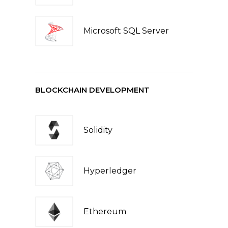
Microsoft SQL Server
BLOCKCHAIN DEVELOPMENT
Solidity
Hyperledger
Ethereum