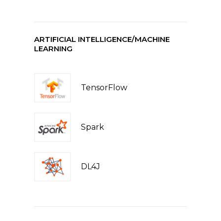
ARTIFICIAL INTELLIGENCE/MACHINE
LEARNING
TensorFlow
Spark
DL4J