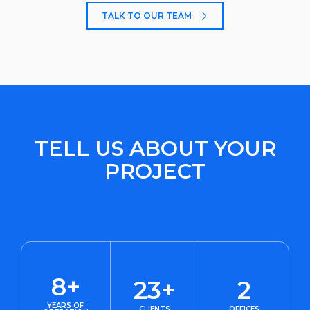
TALK TO OUR TEAM
TELL US ABOUT YOUR
PROJECT
8+
23+
2
YEARS OF
CLIENTS
OFFICES