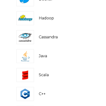
Hadoop
Cassandra
Java
Scala
C++