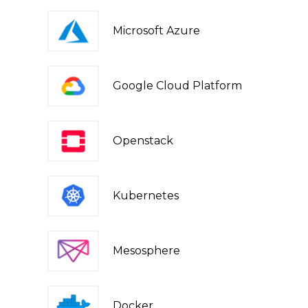
Microsoft Azure
Google Cloud Platform
Openstack
Kubernetes
Mesosphere
Docker