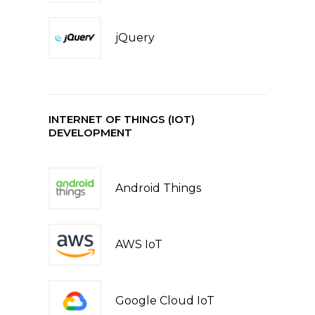
jQuery
INTERNET OF THINGS (IOT)
DEVELOPMENT
Android Things
AWS IoT
Google Cloud IoT