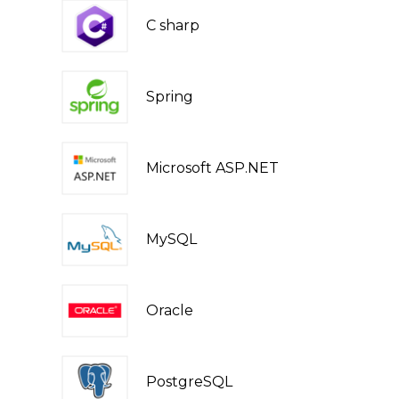
C sharp
Spring
Microsoft ASP.NET
MySQL
Oracle
PostgreSQL