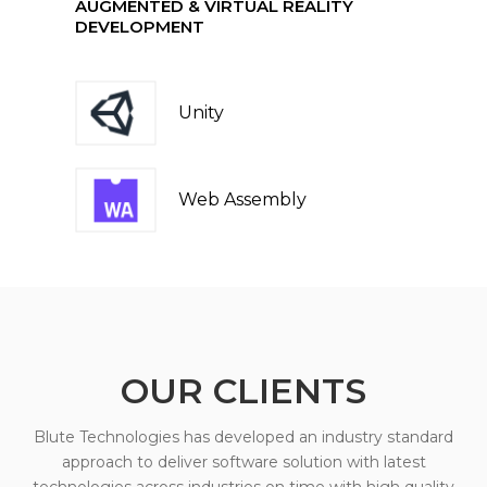
AUGMENTED & VIRTUAL REALITY
DEVELOPMENT
Unity
Web Assembly
OUR CLIENTS
Blute Technologies has developed an industry standard
approach to deliver software solution with latest