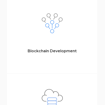
Blockchain Development