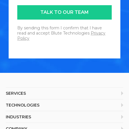
TALK TO OUR TEAM
By sending this form I confirm that I have
read and accept Blute Technologies
Privacy
Policy
SERVICES
Enterprise Application
TECHNOLOGIES
Product Engineering
Internet of Things (IoT)
INDUSTRIES
Mobile Application
Extended Reality (AR/VR)
IT Consulting
Retail & E-Commerce
COMPANY