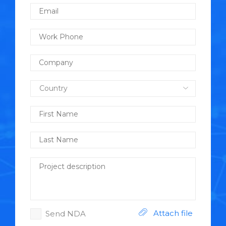
Attach file
Send NDA