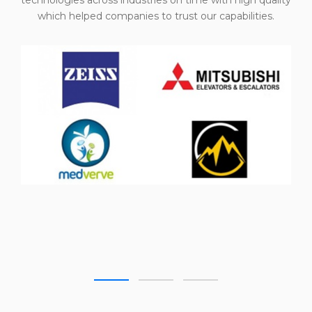
technologies across industries on time with high quality
which helped companies to trust our capabilities.