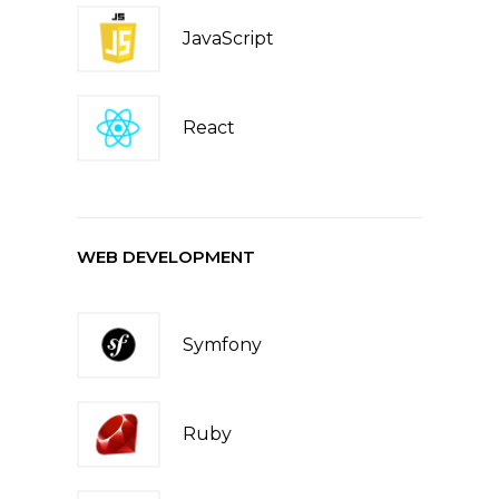
JavaScript
React
WEB DEVELOPMENT
Symfony
Ruby