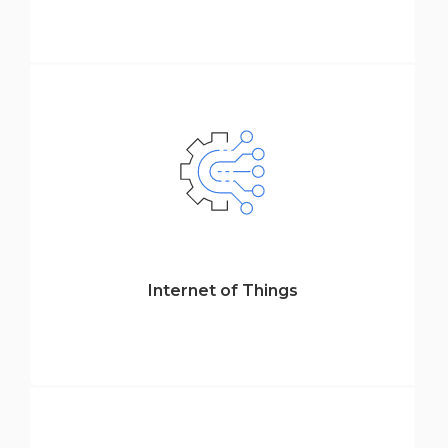
Internet of Things