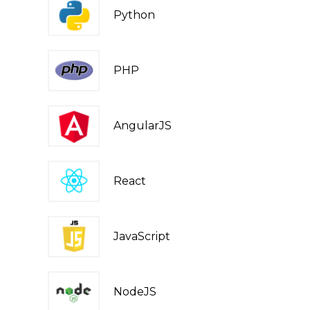
Python
PHP
AngularJS
React
JavaScript
NodeJS